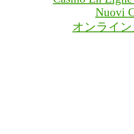
Nuovi C
オンライン