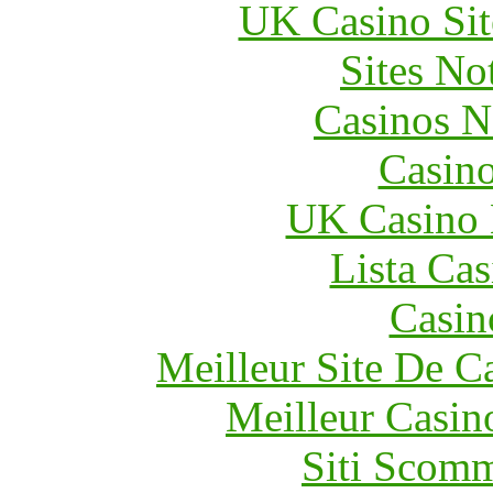
UK Casino Si
Sites N
Casinos 
Casin
UK Casino
Lista Ca
Casin
Meilleur Site De C
Meilleur Casin
Siti Scom