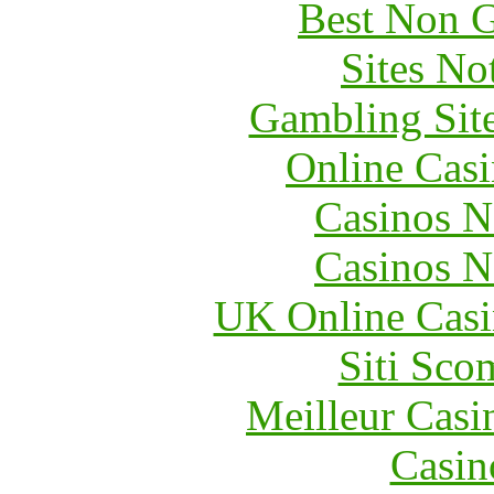
Best Non 
Sites N
Gambling Sit
Online Cas
Casinos 
Casinos 
UK Online Cas
Siti Sc
Meilleur Casi
Casin