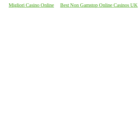
Migliori Casino Online
Best Non Gamstop Online Casinos UK