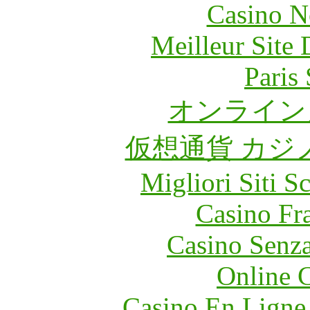
Casino N
Meilleur Site
Paris 
オンライン
仮想通貨 カジ
Migliori Siti
Casino Fr
Casino Senz
Online 
Casino En Ligne