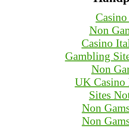
Casin
Non Gam
Casino It
Gambling Sit
Non Ga
UK Casino
Sites N
Non Gams
Non Gams