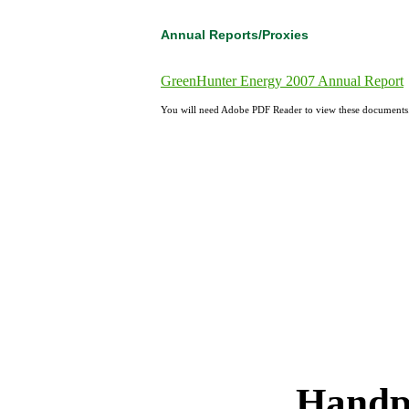
Annual Reports/Proxies
GreenHunter Energy 2007 Annual Report
You will need Adobe PDF Reader to view these documents
Handpi