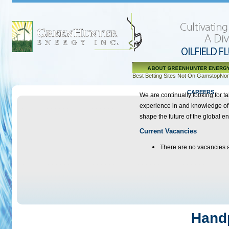
Best Betting Sites Not On Gamstop
Non
CAREERS
We are continually looking for 
experience in and knowledge of
shape the future of the global en
Current Vacancies
There are no vacancies at
Handp