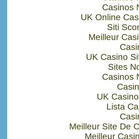
Casinos 
UK Online Cas
Siti Sc
Meilleur Cas
Casi
UK Casino Si
Sites N
Casinos 
Casi
UK Casino
Lista C
Casi
Meilleur Site De 
Meilleur Casi