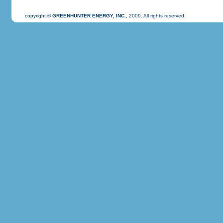
copyright ©
GREENHUNTER ENERGY, INC.
, 2009. All rights reserved.