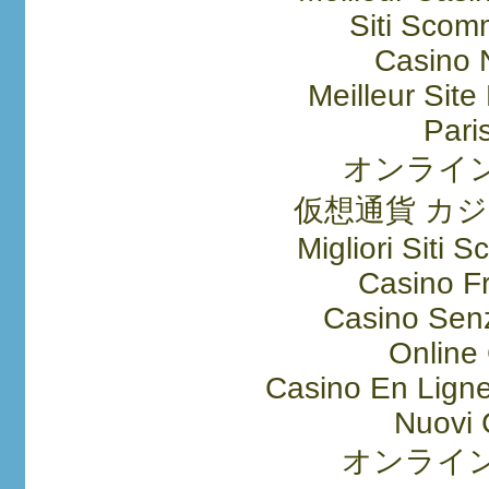
Siti Sco
Casino 
Meilleur Sit
Paris
オンライ
仮想通貨 カ
Migliori Sit
Casino F
Casino Sen
Online
Casino En Lign
Nuovi 
オンライ