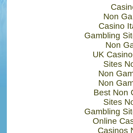
Casi
Non Ga
Casino I
Gambling Si
Non Ga
UK Casino
Sites N
Non Gam
Non Gam
Best Non 
Sites N
Gambling Si
Online Ca
Casinos 