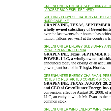
GREENHUNTER ENERGY SUBSIDIARY ACHI
LARGEST BIODIESEL REFINERY
SHUTTING DOWN OPERATIONS AT HOUSTON
HURRICANE IKE
GRAPEVINE, TEXAS, SEPTEMBER 1
wholly-owned subsidiary of GreenHun
over the last twenty-four hours it has ach
million gallons-per-year) at the country’s l
GREENHUNTER ENERGY SUBSIDIARY ANN
POWER PLANT IN FLORIDA
GRAPEVINE, Texas
, SEPTEMBER 3, 
POWER, LLC, a wholly-owned subsidi
announced today the closing of an acquisi
power plant located in Telogia, Florida.
GREENHUNTER ENERGY CHAIRMAN, PRES
NOTES TO RESTRICTED COMMON STOCK
GRAPEVINE, TEXAS, AUGUST 29, 2008 
and CEO of GreenHunter Energy, Inc
conversion, effective August 30, 2008, of a
LLC, an entity in which Mr. Evans is the 
common stock.
GREENHUNTER WIND ENERGY WINS CAPAC