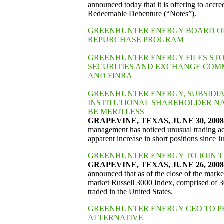
announced today that it is offering to accr
Redeemable Debenture (“Notes”).
GREENHUNTER ENERGY BOARD OF 
REPURCHASE PROGRAM
GREENHUNTER ENERGY FILES ST
SECURITIES AND EXCHANGE COMM
AND FINRA
GREENHUNTER ENERGY, SUBSIDIAR
INSTITUTIONAL SHAREHOLDER NA
BE MERITLESS
GRAPEVINE, TEXAS, JUNE 30, 2008 –
management has noticed unusual trading ac
apparent increase in short positions since 
GREENHUNTER ENERGY TO JOIN TH
GRAPEVINE, TEXAS, JUNE 26, 2008 -
announced that as of the close of the market
market Russell 3000 Index, comprised of 30
traded in the United States.
GREENHUNTER ENERGY CEO TO PR
ALTERNATIVE