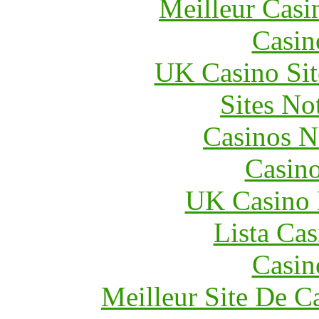
Meilleur Casi
Casin
UK Casino Si
Sites N
Casinos 
Casin
UK Casino
Lista Ca
Casin
Meilleur Site De C