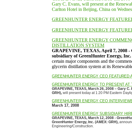
Gary C. Evans, will present at the Renewa
Carlton Hotel in Beijing, China on Wedne
GREENHUNTER ENERGY FEATURED
GREENHUNTER ENERGY FEATURE
GREENHUNTER ENERGY COMMENC
DISTILLATION SYSTEM
GRAPEVINE, TEXAS, April 7, 2008 - G
subsidiary of GreenHunter Energy, I
certain major components and the commence
glycerin distillation system at its Renewa
GREENHUNTER ENERGY CEO FEATURED A
GREENHUNTER ENERGY TO PRESENT AT 
GRAPEVINE, TEXAS, March 26, 2008 – Gary C. E
GRH),
will present today at 1:20 PM Eastern Dayli
GREENHUNTER ENERGY CEO INTERVIEW
March 17, 2008
GREENHUNTER ENERGY SUBSIDIARY HIRE
GRAPEVINE, TEXAS, March 12, 2008 - GreenHunt
GreenHunter Energy, Inc. (AMEX: GRH),
announce
Engineering/Construction.