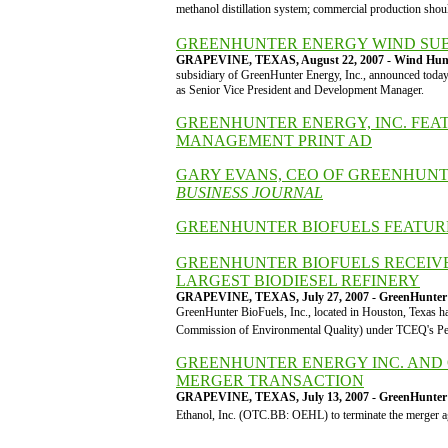
methanol distillation system; commercial production sh
GREENHUNTER ENERGY WIND SUBS
GRAPEVINE, TEXAS, August 22, 2007 - Wind Hun
subsidiary of GreenHunter Energy, Inc., announced today
as Senior Vice President and Development Manager.
GREENHUNTER ENERGY, INC. FEA
MANAGEMENT PRINT AD
GARY EVANS, CEO OF GREENHUNTE
BUSINESS JOURNAL
GREENHUNTER BIOFUELS FEATUR
GREENHUNTER BIOFUELS RECEIVE
LARGEST BIODIESEL REFINERY
GRAPEVINE, TEXAS, July 27, 2007 - GreenHunter 
GreenHunter BioFuels, Inc., located in Houston, Texas 
Commission of Environmental Quality) under TCEQ's Pe
GREENHUNTER ENERGY INC. AND 
MERGER TRANSACTION
GRAPEVINE, TEXAS, July 13, 2007 - GreenHunter 
Ethanol, Inc. (OTC.BB: OEHL) to terminate the merger ag