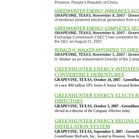
Province, People’s Republic of China.
GREENHUNTER ENERGY ANNOUNCES ACQU
GRAPEVINE, TEXAS, November 8, 2007 - GreenH
of biodiesel powered electrical generators from a 
GREENHUNTER ENERGY COMPLETES SEC
GRAPEVINE, TEXAS, November 6, 2007 - GreenH
Exchange Commission (“SEC”) has completed its re
the SEC on August 21, 2007.
RONALD H. WALKER APPOINTED TO GRE
GRAPEVINE, TEXAS, November 1, 2007 - GreenH
H. Walker as an Independent Director of the Com
GREENHUNTER ENERGY INITIATES 
CONVERTIBLE DEBENTURES
GRAPEVINE, TEXAS, October 24, 2007 - GreenHunt
of a new $60 million 10% Series A Senior Secured Redee
GREENHUNTER ENERGY ELECTS RE
DIRECTORS
GRAPEVINE, TEXAS, October 3, 2007 - GreenHunte
elected as a director of the Company effective today.
GREENHUNTER ENERGY BEGINS C
DISTILLATION SYSTEM
GRAPEVINE, TEXAS, September 5, 2007 - GreenHun
GreenHunter BioFuels, Inc., located in Houston, Texas ha