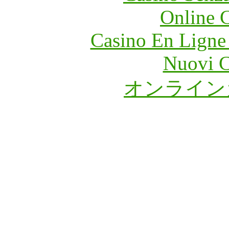
Online 
Casino En Ligne
Nuovi C
オンライン