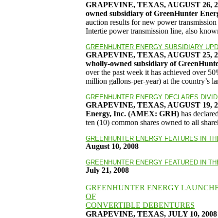
GRAPEVINE, TEXAS, AUGUST 26, 2008
owned subsidiary of GreenHunter Ene
auction results for new power transmissio
Intertie power transmission line, also kno
GREENHUNTER ENERGY SUBSIDIARY UPDA
GRAPEVINE, TEXAS, AUGUST 25, 
wholly-owned subsidiary of GreenHun
over the past week it has achieved over 5
million gallons-per-year) at the country’s l
GREENHUNTER ENERGY DECLARES DIVI
GRAPEVINE, TEXAS, AUGUST 19, 2008 
Energy, Inc. (AMEX: GRH)
has declare
ten (10) common shares owned to all shareh
GREENHUNTER ENERGY FEATURES IN T
August 10, 2008
GREENHUNTER ENERGY FEATURED IN T
July 21, 2008
GREENHUNTER ENERGY LAUNCHES
OF
CONVERTIBLE DEBENTURES
GRAPEVINE, TEXAS, JULY 10, 2008 –