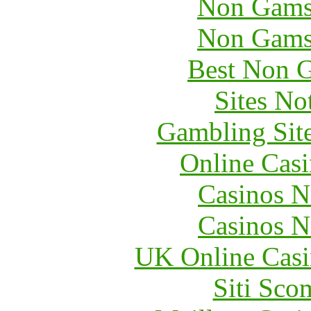
Non Gams
Non Gams
Best Non 
Sites N
Gambling Sit
Online Cas
Casinos 
Casinos 
UK Online Cas
Siti Sc