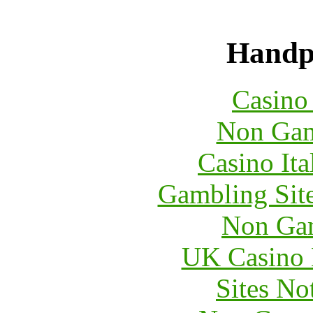
Handpi
Casin
Non Gam
Casino It
Gambling Sit
Non Ga
UK Casino
Sites N