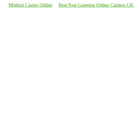
Migliori Casino Online
Best Non Gamstop Online Casinos UK