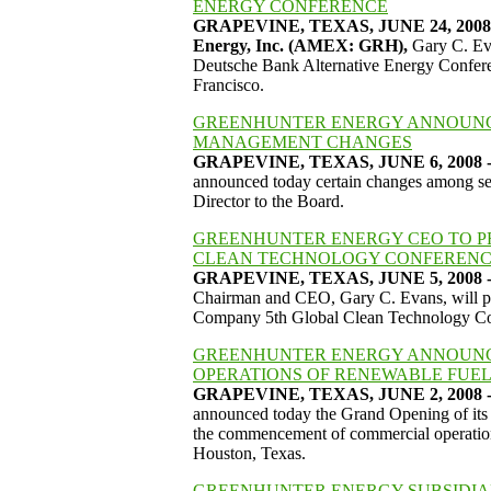
ENERGY CONFERENCE
GRAPEVINE, TEXAS, JUNE 24, 2008 
Energy, Inc. (AMEX: GRH),
Gary C. Eva
Deutsche Bank Alternative Energy Conferenc
Francisco.
GREENHUNTER ENERGY ANNOUNC
MANAGEMENT CHANGES
GRAPEVINE, TEXAS, JUNE 6, 2008 - 
announced today certain changes among se
Director to the Board.
GREENHUNTER ENERGY CEO TO PR
CLEAN TECHNOLOGY CONFERENCE
GRAPEVINE, TEXAS, JUNE 5, 2008 - 
Chairman and CEO, Gary C. Evans, will pre
Company 5th Global Clean Technology Con
GREENHUNTER ENERGY ANNOUNC
OPERATIONS OF RENEWABLE FUEL
GRAPEVINE, TEXAS, JUNE 2, 2008 - 
announced today the Grand Opening of its 
the commencement of commercial operations
Houston, Texas.
GREENHUNTER ENERGY SUBSIDIAR