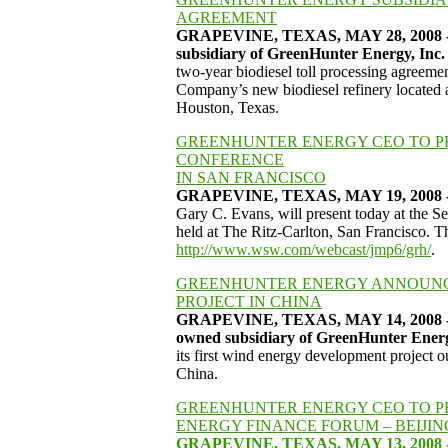
AGREEMENT
GRAPEVINE, TEXAS, MAY 28, 2008 - Gr
subsidiary of GreenHunter Energy, I
two-year biodiesel toll processing agreement
Company’s new biodiesel refinery located
Houston, Texas.
GREENHUNTER ENERGY CEO TO PR
CONFERENCE
IN SAN FRANCISCO
GRAPEVINE, TEXAS, MAY 19, 2008 - 
Gary C. Evans, will present today at the 
held at The Ritz-Carlton, San Francisco. Th
http://www.wsw.com/webcast/jmp6/grh/
.
GREENHUNTER ENERGY ANNOUNC
PROJECT IN CHINA
GRAPEVINE, TEXAS, MAY 14, 2008 - 
owned subsidiary of GreenHunter Ene
its first wind energy development project o
China.
GREENHUNTER ENERGY CEO TO 
ENERGY FINANCE FORUM – BEIJIN
GRAPEVINE, TEXAS, MAY 13, 2008 -