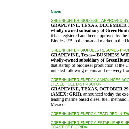
News
GREENHUNTER BIODIESEL APPROVED BY 
GRAPEVINE, TEXAS, DECEMBER 30
wholly-owned subsidiary of GreenHun
it has registered and been approved by th
Biodiesel™ to the on-road market in the Un
GREENHUNTER BIOFUELS RESUMES PROD
GRAPEVINE, Texas--(BUSINESS W
wholly-owned subsidiary of GreenHunt
that startup of biodiesel production at the
initiated following repairs and recovery fr
GREENHUNTER ENERGY ANNOUNCES ACQU
DIESEL FUEL DISTRIBUTOR
GRAPEVINE, TEXAS, OCTOBER 29,
(AMEX: GRH),
announced today the execu
leading marine based diesel fuel, methanol,
Mexico.
GREENHUNTER ENERGY FEATURED IN
TH
GREENHUNTER ENERGY ESTABLISHES NE
COAST OF FLORIDA