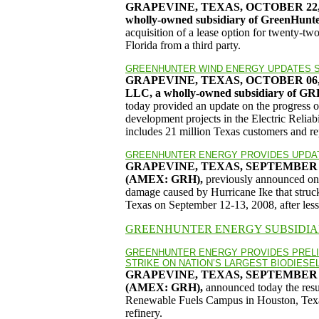
GRAPEVINE, TEXAS, OCTOBER 22,
wholly-owned subsidiary of GreenHun
acquisition of a lease option for twenty-two
Florida from a third party.
GREENHUNTER WIND ENERGY UPDATES S
GRAPEVINE, TEXAS, OCTOBER 06
LLC, a wholly-owned subsidiary 
today provided an update on the progress 
development projects in the Electric Reli
includes 21 million Texas customers and rep
GREENHUNTER ENERGY PROVIDES UPDAT
GRAPEVINE, TEXAS, SEPTEMBER 2
(AMEX: GRH),
previously announced on 
damage caused by Hurricane Ike that struck
Texas on September 12-13, 2008, after less t
GREENHUNTER ENERGY SUBSIDIA
GREENHUNTER ENERGY PROVIDES PREL
STRIKE ON NATION’S LARGEST BIODIESE
GRAPEVINE, TEXAS, SEPTEMBER 1
(AMEX: GRH),
announced today the resul
Renewable Fuels Campus in Houston, Texas,
refinery.