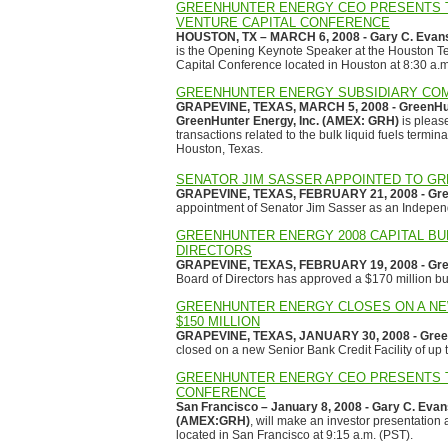
GREENHUNTER ENERGY CEO PRESENTS T
VENTURE CAPITAL CONFERENCE
HOUSTON, TX – MARCH 6, 2008 - Gary C. Evans
is the Opening Keynote Speaker at the Houston T
Capital Conference located in Houston at 8:30 a.m
GREENHUNTER ENERGY SUBSIDIARY COM
GRAPEVINE, TEXAS, MARCH 5, 2008 - GreenHunte
GreenHunter Energy, Inc. (AMEX: GRH)
is pleas
transactions related to the bulk liquid fuels ter
Houston, Texas.
SENATOR JIM SASSER APPOINTED TO G
GRAPEVINE, TEXAS, FEBRUARY 21, 2008 - Gree
appointment of Senator Jim Sasser as an Indepen
GREENHUNTER ENERGY 2008 CAPITAL BU
DIRECTORS
GRAPEVINE, TEXAS, FEBRUARY 19, 2008 - Gree
Board of Directors has approved a $170 million bud
GREENHUNTER ENERGY CLOSES ON A NEW
$150 MILLION
GRAPEVINE, TEXAS, JANUARY 30, 2008 - Green
closed on a new Senior Bank Credit Facility of up t
GREENHUNTER ENERGY CEO PRESENTS T
CONFERENCE
San Francisco – January 8, 2008 - Gary C. Evan
(AMEX:GRH)
, will make an investor presentation
located in San Francisco at 9:15 a.m. (PST).