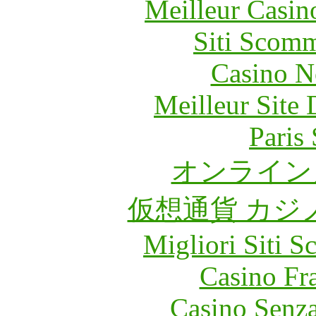
Meilleur Casin
Siti Scom
Casino N
Meilleur Site
Paris 
オンライン
仮想通貨 カジ
Migliori Siti
Casino Fr
Casino Senz