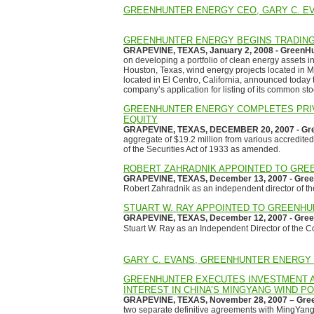
GREENHUNTER ENERGY CEO, GARY C. EV
GREENHUNTER ENERGY BEGINS TRADING
GRAPEVINE, TEXAS, January 2, 2008 - GreenHun
on developing a portfolio of clean energy assets in
Houston, Texas, wind energy projects located in 
located in El Centro, California, announced toda
company’s application for listing of its common sto
GREENHUNTER ENERGY COMPLETES PRIVA
EQUITY
GRAPEVINE, TEXAS, DECEMBER 20, 2007 - Gree
aggregate of $19.2 million from various accredite
of the Securities Act of 1933 as amended.
ROBERT ZAHRADNIK APPOINTED TO GRE
GRAPEVINE, TEXAS, December 13, 2007 - Green
Robert Zahradnik as an independent director of 
STUART W. RAY APPOINTED TO GREENH
GRAPEVINE, TEXAS, December 12, 2007 - Green
Stuart W. Ray as an Independent Director of the 
GARY C. EVANS, GREENHUNTER ENERGY
GREENHUNTER EXECUTES INVESTMENT 
INTEREST IN CHINA’S MINGYANG WIND P
GRAPEVINE, TEXAS, November 28, 2007 – Gree
two separate definitive agreements with MingYan